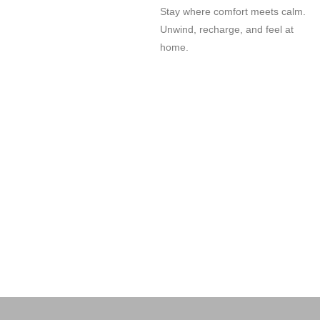
Stay where comfort meets calm.
Unwind, recharge, and feel at
home.