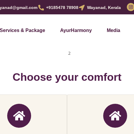
yanad@gmail.com
+9185478 78908
Wayanad, Kerala
Services & Package
AyurHarmony
Media
Choose your comfort