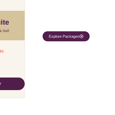
ite
& Hall
Explore Packages
ht
Y