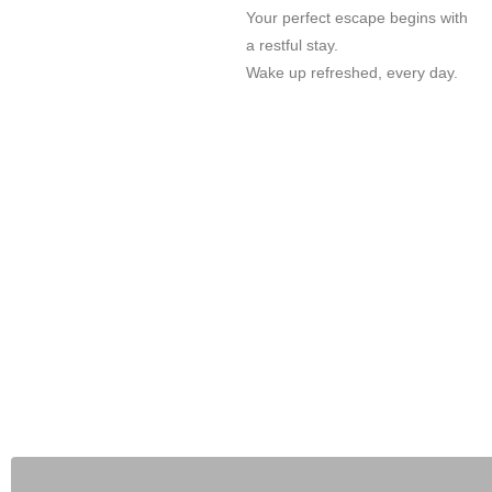
Your perfect escape begins with
a restful stay.
Wake up refreshed, every day.