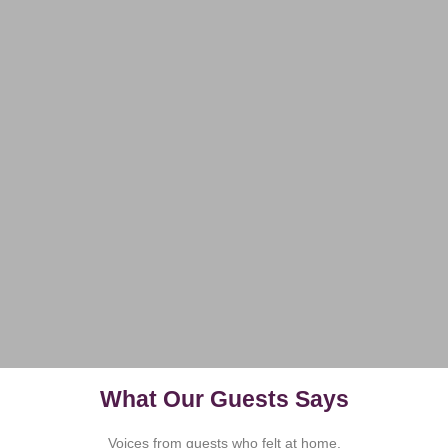
What Our Guests Says
Voices from guests who felt at home.