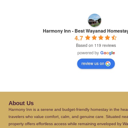
Harmony Inn - Best Wayanad Homestay
4.7
Based on 119 reviews
powered by
G
o
o
g
l
e
review us on
About Us
Harmony Inn is a serene and budget-friendly homestay in the hear
travelers who value comfort, calm, and genuine care. Situated ne
property offers effortless access while remaining enveloped by W