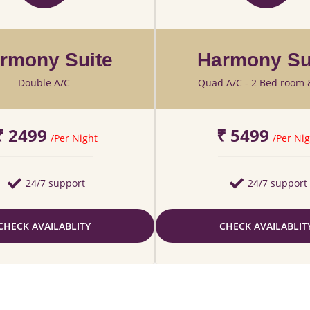
rmony Suite
Harmony Su
Double A/C
Quad A/C - 2 Bed room 
₹ 2499
₹ 5499
/Per Night
/Per Nig
24/7 support
24/7 support
CHECK AVAILABLITY
CHECK AVAILABLIT