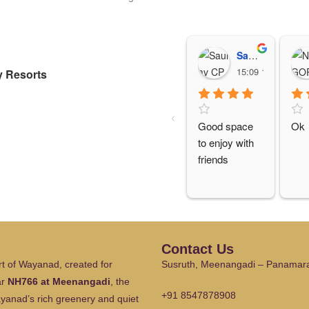
Saurav CP
15:09 15 Oct 25
 Resorts
Good space 
Ok
to enjoy with 
friends
Contact Us
t of Wayanad, created for
Susruth, Meenangadi – Panamar
ar
NH766 at Meenangadi
, the
+91 8547878908
ayanad’s rich greenery and quiet