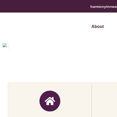
harmonyinnwa
About