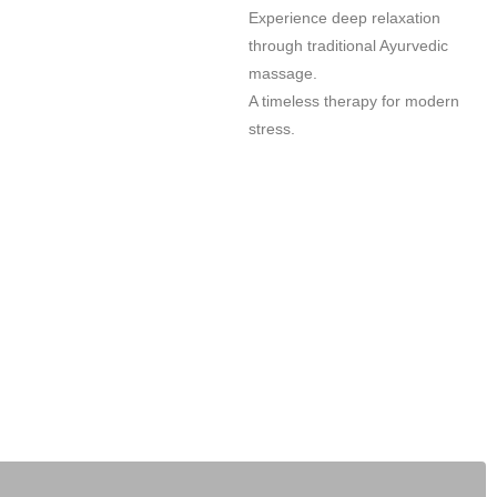
Experience deep relaxation
through traditional Ayurvedic
massage.
A timeless therapy for modern
stress.