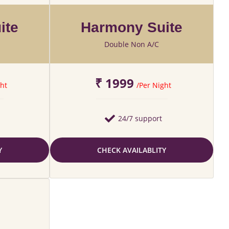
ite
Harmony Suite
Double Non A/C
₹ 1999
ht
/Per Night
24/7 support
Y
CHECK AVAILABLITY