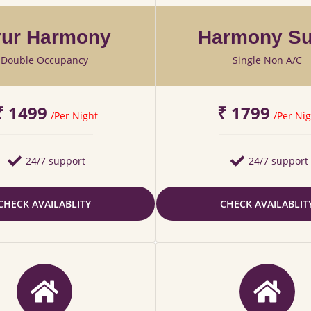
ur Harmony
Harmony Su
Double Occupancy
Single Non A/C
₹ 1499
₹ 1799
/Per Night
/Per Nig
24/7 support
24/7 support
CHECK AVAILABLITY
CHECK AVAILABLIT