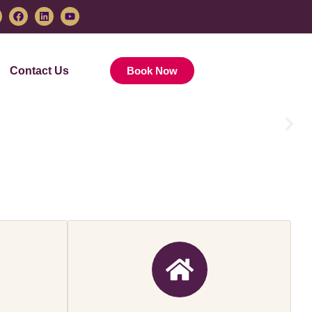
Contact Us
Book Now