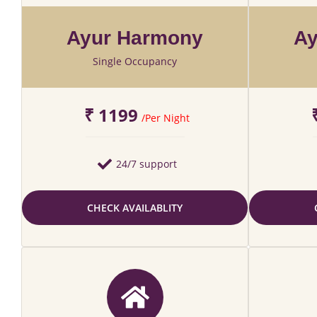
Ayur Harmony
Ay
Single Occupancy
₹ 1199
/Per Night
24/7 support
CHECK AVAILABLITY