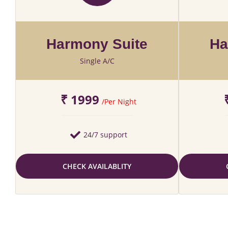
Harmony Suite
Ha
Single A/C
₹ 1999
/Per Night
24/7 support
CHECK AVAILABLITY